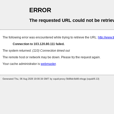
ERROR
The requested URL could not be retrie
The following error was encountered while trying to retrieve the URL:
http://www.
Connection to 103.120.80.111 failed.
The system returned:
(110) Connection timed out
The remote host or network may be down. Please try the request again.
Your cache administrator is
webmaster
.
Generated Thu, 06 Aug 2026 19:00:34 GMT by squid-proxy-5b96dc6d46-nhsgp (squid/6.13)