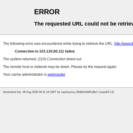
ERROR
The requested URL could not be retrie
The following error was encountered while trying to retrieve the URL:
http://www.t
Connection to 103.120.80.111 failed.
The system returned:
(110) Connection timed out
The remote host or network may be down. Please try the request again.
Your cache administrator is
webmaster
.
Generated Sat, 08 Aug 2026 06:11:18 GMT by squid-proxy-5b96dc6d46-j9bz7 (squid/6.13)